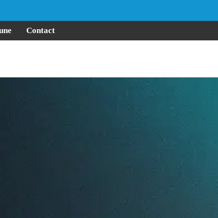
une
Contact