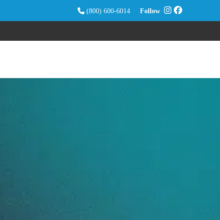
(800) 600-6014
Follow