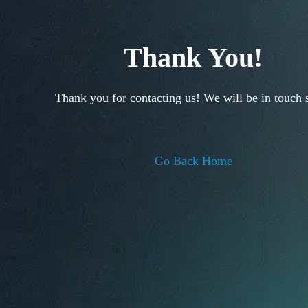
Thank You!
Thank you for contacting us! We will be in touch 
Go Back Home