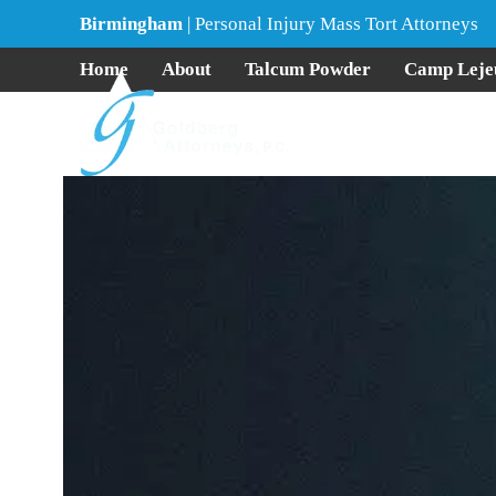
Skip
Birmingham
| Personal Injury Mass Tort Attorneys
to
content
Home
About
Talcum Powder
Camp Leje