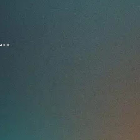
soon.